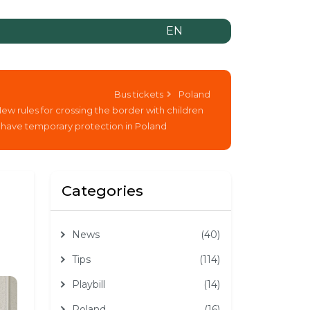
EN
Bus tickets
Poland
ew rules for crossing the border with children
have temporary protection in Poland
Categories
News
(40)
Tips
(114)
Playbill
(14)
Poland
(16)