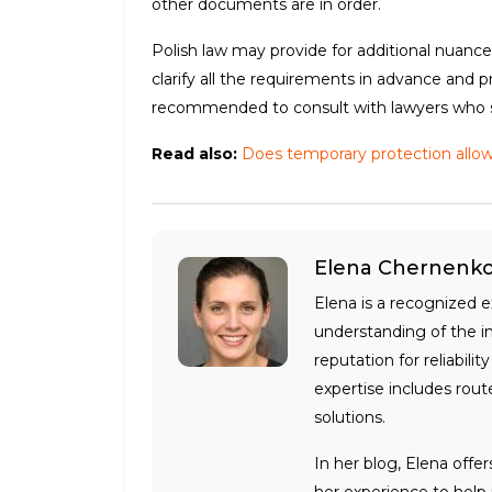
other documents are in order.
Polish law may provide for additional nuances
clarify all the requirements in advance and 
recommended to consult with lawyers who spe
Read also:
Does temporary protection allow y
Elena Chernenk
Elena is a recognized e
understanding of the i
reputation for reliabili
expertise includes route
solutions.
In her blog, Elena offe
her experience to help 