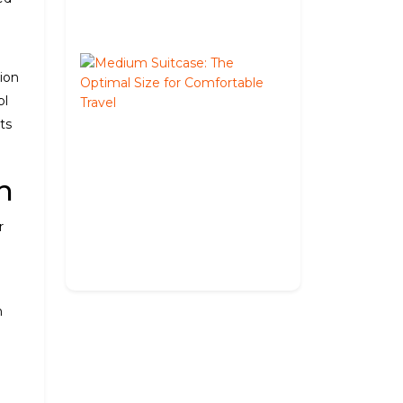
02,
2026
Medium
tion
Suitcase:
The
pl
Optimal
ts
Size
for
Comfortable
n
Travel
May
r
27,
2026
n