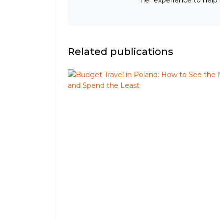
Related publications