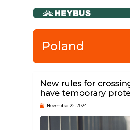
Poland
New rules for crossin
have temporary prote
November 22, 2024