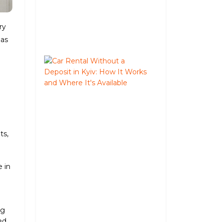
Trip
August
ry
05,
 as
2026
Car
Rental
Without
a
Deposit
in
Kyiv:
ts,
How
It
Works
e in
and
Where
e
It's
Available
ng
June
ed