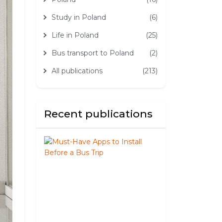
Study in Poland
(6)
Life in Poland
(25)
Bus transport to Poland
(2)
All publications
(213)
Recent publications
Must-
Have
Apps
to
Install
Before
a
Bus