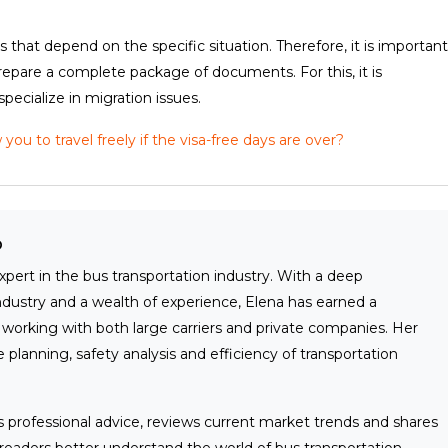
 that depend on the specific situation. Therefore, it is important
prepare a complete package of documents. For this, it is
cialize in migration issues.
ou to travel freely if the visa-free days are over?
o
xpert in the bus transportation industry. With a deep
ndustry and a wealth of experience, Elena has earned a
ty working with both large carriers and private companies. Her
 planning, safety analysis and efficiency of transportation
rs professional advice, reviews current market trends and shares
readers better understand the world of bus transportation.