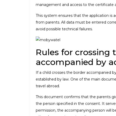
management and access to the certificate ar
This system ensures that the application is a
from parents. All data must be entered corre
avoid possible technical failures.
Rules for crossing 
accompanied by a
If a child crosses the border accompanied by t
established by law. One of the main documents
travel abroad.
This document confirms that the parents give 
the person specified in the consent. It serve
permission, the accompanying person will be d