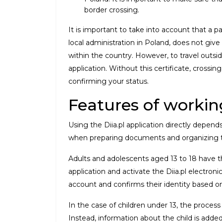
border crossing.
It is important to take into account that 
local administration in Poland, does not give 
within the country. However, to travel outsid
application. Without this certificate, crossi
confirming your status.
Features of working
Using the Diia.pl application directly depend
when preparing documents and organizing t
Adults and adolescents aged 13 to 18 have
application and activate the Diia.pl electronic
account and confirms their identity based o
In the case of children under 13, the process 
Instead, information about the child is added