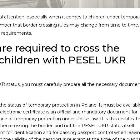
ial attention, especially when it comes to children under tempora
member that border crossing rules may change from time to time,
 requirements.
e required to cross the
 children with PESEL UKR
R status, you must carefully prepare all the necessary documen
 the status of temporary protection in Poland. It must be availabl
lectronic certificate is an official and mandatory document for
ce of temporary protection under Polish law. It is this certificat
hen crossing the border, and not the PESEL UKR status itself.
t for identification and for passing passport control when leavi
 the validity of the passport is relevant at the time of the plann