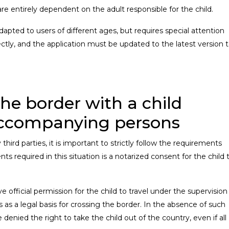
e entirely dependent on the adult responsible for the child.
dapted to users of different ages, but requires special attention
ctly, and the application must be updated to the latest version 
the border with a child
ccompanying persons
hird parties, it is important to strictly follow the requirements
 required in this situation is a notarized consent for the child 
official permission for the child to travel under the supervision
s as a legal basis for crossing the border. In the absence of such
enied the right to take the child out of the country, even if all