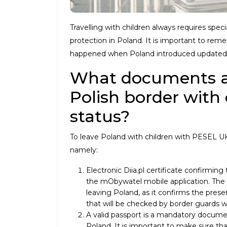
Travelling with children always requires spec
protection in Poland. It is important to re
happened when Poland introduced updated
What documents ar
Polish border with
status?
To leave Poland with children with PESEL UK
namely:
Electronic Diia.pl certificate confirming
the mObywatel mobile application. The e
leaving Poland, as it confirms the presen
that will be checked by border guards w
A valid passport is a mandatory documen
Poland. It is important to make sure that