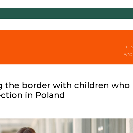
N
who 
g the border with children who
ction in Poland