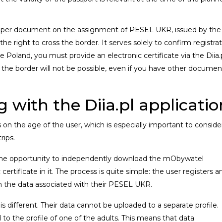
a paper document on the assignment of PESEL UKR, issued by the
the right to cross the border. It serves solely to confirm registra
e Poland, you must provide an electronic certificate via the Diia.
ng the border will not be possible, even if you have other documen
 with the Diia.pl applicatio
s on the age of the user, which is especially important to conside
rips.
 the opportunity to independently download the mObywatel
 certificate in it. The process is quite simple: the user registers a
n the data associated with their PESEL UKR.
is different. Their data cannot be uploaded to a separate profile.
 to the profile of one of the adults. This means that data