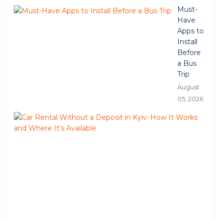
Must-
Have
Apps to
Install
Before
a Bus
Trip
August
05, 2026
Car
Ren
Wit
a
Dep
in
Kyiv
Ho
It
Wor