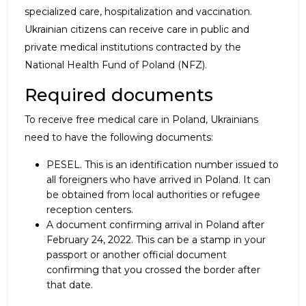
specialized care, hospitalization and vaccination.
Ukrainian citizens can receive care in public and
private medical institutions contracted by the
National Health Fund of Poland (NFZ).
Required documents
To receive free medical care in Poland, Ukrainians
need to have the following documents:
PESEL. This is an identification number issued to
all foreigners who have arrived in Poland. It can
be obtained from local authorities or refugee
reception centers.
A document confirming arrival in Poland after
February 24, 2022. This can be a stamp in your
passport or another official document
confirming that you crossed the border after
that date.