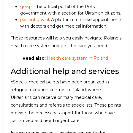
gov.pl
. The official portal of the Polish
government with a section for Ukrainian citizens.
pacjent.gov.pl
. A platform to make appointments
with doctors and get medical information.
These resources will help you easily navigate Poland's
health care system and get the care you need.
Read also:
Health care system in Poland
Additional help and services
cSpecial medical points have been organized in
refugee reception centres in Poland, where
Ukrainians can receive primary medical care,
consultations and referrals to specialists. These points
provide the necessary support for those who have
just arrived and need urgent care.
In emergency cases, Ukrainians can go to the