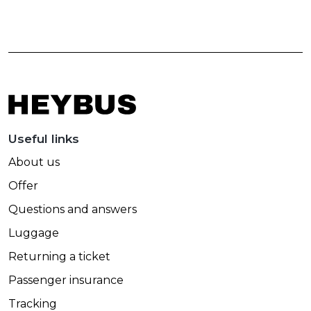
Useful links
About us
Offer
Questions and answers
Luggage
Returning a ticket
Passenger insurance
Tracking