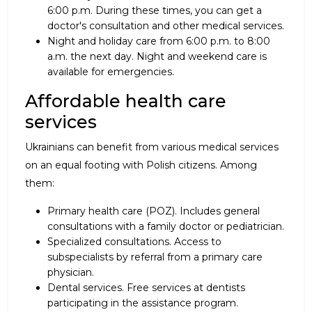
6:00 p.m. During these times, you can get a
doctor's consultation and other medical services.
Night and holiday care from 6:00 p.m. to 8:00
a.m. the next day. Night and weekend care is
available for emergencies.
Affordable health care
services
Ukrainians can benefit from various medical services
on an equal footing with Polish citizens. Among
them:
Primary health care (POZ). Includes general
consultations with a family doctor or pediatrician.
Specialized consultations. Access to
subspecialists by referral from a primary care
physician.
Dental services. Free services at dentists
participating in the assistance program.