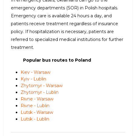
emergency departments (SOR) in Polish hospitals.
Emergency care is available 24 hours a day, and
patients receive treatment regardless of insurance
policy. If hospitalization is necessary, patients are
referred to specialized medical institutions for further
treatment.
Popular bus routes to Poland
Kiev - Warsaw
Kyiv - Lublin
Zhytomyr - Warsaw
Zhytomyr - Lublin
Rivne - Warsaw
Rivne - Lublin
Lutsk - Warsaw
Lutsk - Lublin