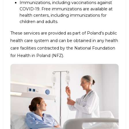
Immunizations, including vaccinations against
COVID-19. Free immunizations are available at
health centers, including immunizations for
children and adults.
These services are provided as part of Poland's public
health care system and can be obtained in any health
care facilities contracted by the National Foundation
for Health in Poland (NFZ).