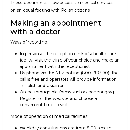
These documents allow access to medical services
on an equal footing with Polish citizens.
Making an appointment
with a doctor
Ways of recording:
In person at the reception desk of a health care
facility. Visit the clinic of your choice and make an
appointment with the receptionist.
By phone via the NFZ hotline (800 190 590). The
call is free and operators will provide information
in Polish and Ukrainian.
Online through platforms such as pacjent.gov.pl.
Register on the website and choose a
convenient time to visit.
Mode of operation of medical facilities:
Weekday consultations are from 8:00 a.m. to