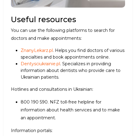
Useful resources
You can use the following platforms to search for
doctors and make appointments:
ZnanyLekarz.pl
. Helps you find doctors of various
specialties and book appointments online.
Dentysciukrainie.pl
. Specializes in providing
information about dentists who provide care to
Ukrainian patients.
Hotlines and consultations in Ukrainian:
800 190 590. NFZ toll-free helpline for
information about health services and to make
an appointment.
Information portals: