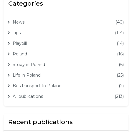
Categories
News
(40)
Tips
(114)
Playbill
(14)
Poland
(16)
Study in Poland
(6)
Life in Poland
(25)
Bus transport to Poland
(2)
All publications
(213)
Recent publications