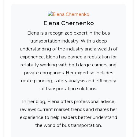
Elena Chernenko
Elena is a recognized expert in the bus
transportation industry. With a deep
understanding of the industry and a wealth of
experience, Elena has earned a reputation for
reliability working with both large carriers and
private companies. Her expertise includes
route planning, safety analysis and efficiency
of transportation solutions.
In her blog, Elena offers professional advice,
reviews current market trends and shares her
experience to help readers better understand
the world of bus transportation.