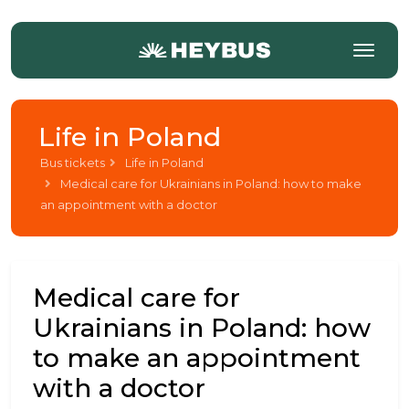
Life in Poland
Bus tickets
Life in Poland
Medical care for Ukrainians in Poland: how to make
an appointment with a doctor
Medical care for
Ukrainians in Poland: how
to make an appointment
with a doctor