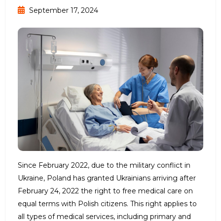
September 17, 2024
Since February 2022, due to the military conflict in
Ukraine, Poland has granted Ukrainians arriving after
February 24, 2022 the right to free medical care on
equal terms with Polish citizens. This right applies to
all types of medical services, including primary and