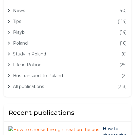
News
(40)
Tips
(114)
Playbill
(14)
Poland
(16)
Study in Poland
(6)
Life in Poland
(25)
Bus transport to Poland
(2)
All publications
(213)
Recent publications
How to