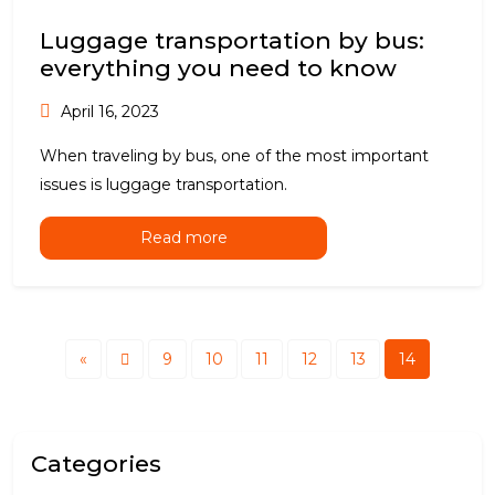
Luggage transportation by bus:
everything you need to know
April 16, 2023
When traveling by bus, one of the most important
issues is luggage transportation.
Read more
«
9
10
11
12
13
14
Categories