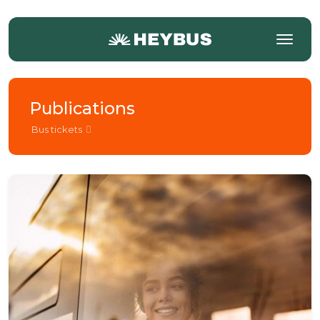
Publications
Bus tickets