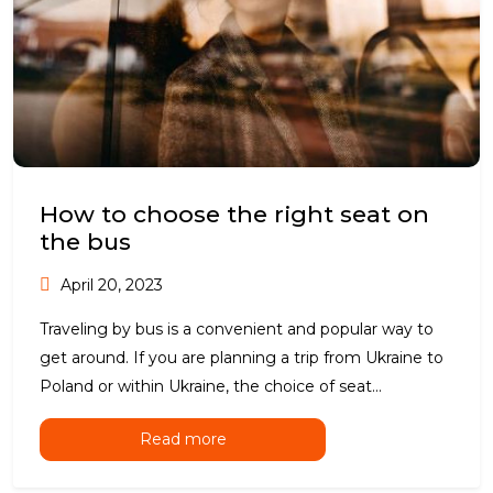
How to choose the right seat on
the bus
April 20, 2023
Traveling by bus is a convenient and popular way to
get around. If you are planning a trip from Ukraine to
Poland or within Ukraine, the choice of seat...
Read more