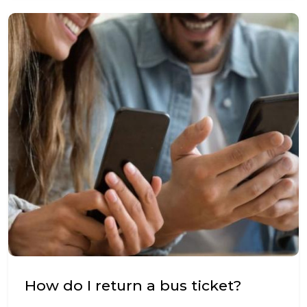
How do I return a bus ticket?