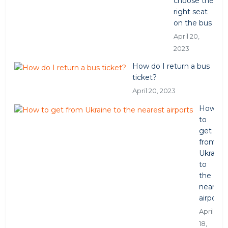
choose the
right seat
on the bus
April 20,
2023
How do I return a bus
ticket?
April 20, 2023
How
to
get
from
Ukraine
to
the
nearest
airports
April
18,