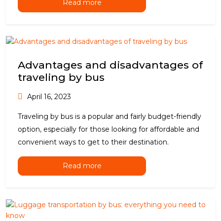
Read more
Advantages and disadvantages of
traveling by bus
April 16, 2023
Traveling by bus is a popular and fairly budget-friendly
option, especially for those looking for affordable and
convenient ways to get to their destination.
Read more