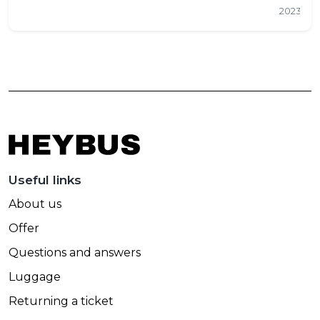
2023
Useful links
About us
Offer
Questions and answers
Luggage
Returning a ticket