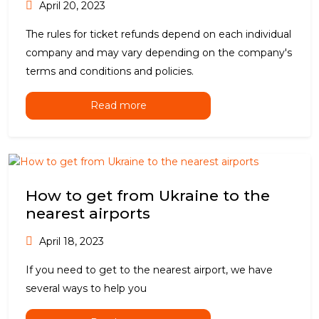
April 20, 2023
The rules for ticket refunds depend on each individual
company and may vary depending on the company's
terms and conditions and policies.
Read more
How to get from Ukraine to the
nearest airports
April 18, 2023
If you need to get to the nearest airport, we have
several ways to help you