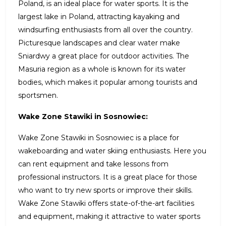
Poland, is an ideal place for water sports. It is the
largest lake in Poland, attracting kayaking and
windsurfing enthusiasts from all over the country.
Picturesque landscapes and clear water make
Sniardwy a great place for outdoor activities. The
Masuria region as a whole is known for its water
bodies, which makes it popular among tourists and
sportsmen.
Wake Zone Stawiki in Sosnowiec:
Wake Zone Stawiki in Sosnowiec is a place for
wakeboarding and water skiing enthusiasts. Here you
can rent equipment and take lessons from
professional instructors. It is a great place for those
who want to try new sports or improve their skills.
Wake Zone Stawiki offers state-of-the-art facilities
and equipment, making it attractive to water sports