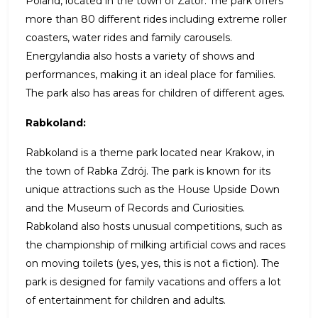
Poland, located in the town of Zator. The park offers
more than 80 different rides including extreme roller
coasters, water rides and family carousels.
Energylandia also hosts a variety of shows and
performances, making it an ideal place for families.
The park also has areas for children of different ages.
Rabkoland:
Rabkoland is a theme park located near Krakow, in
the town of Rabka Zdrój. The park is known for its
unique attractions such as the House Upside Down
and the Museum of Records and Curiosities.
Rabkoland also hosts unusual competitions, such as
the championship of milking artificial cows and races
on moving toilets (yes, yes, this is not a fiction). The
park is designed for family vacations and offers a lot
of entertainment for children and adults.