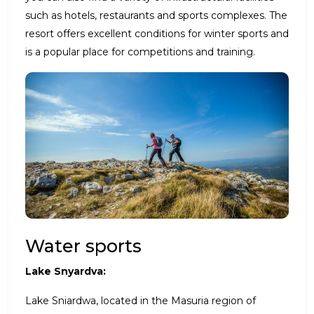
such as hotels, restaurants and sports complexes. The
resort offers excellent conditions for winter sports and
is a popular place for competitions and training.
Water sports
Lake Snyardva:
Lake Sniardwa, located in the Masuria region of