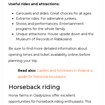
Useful rides and attractions:
Carousels and slides. Great choices for all ages.
Extreme rides. For adrenaline junkies.
Shows and performances. Entertainment
programs for the whole family.
Unique attractions. House upside down and the
Museum of Records in Rabkoland.
Be sure to find more detailed information about
opening times and ticket availability online, before
planning your trip.
Read also:
Castles and fortresses in Poland: a
guide for historical excursions
Horseback riding
Horse farms in Gladyszew offer excellent
opportunities for horseback riding enthusiasts. This