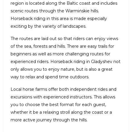
region is located along the Baltic coast and includes
scenic routes through the Warmińskie hills.
Horseback riding in this area is made especially
exciting by the variety of landscapes.
The routes are laid out so that riders can enjoy views
of the sea, forests and hills. There are easy trails for
beginners as well as more challenging routes for
experienced riders. Horseback riding in Gladyshev not
only allows you to enjoy nature, but is also a great
way to relax and spend time outdoors.
Local horse farms offer both independent rides and
excursions with experienced instructors. This allows
you to choose the best format for each guest,
whether it be a relaxing stroll along the coast or a
more active journey through the hills.