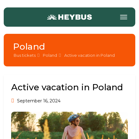
Poland
Bus tickets
Poland
Active vacation in Poland
Active vacation in Poland
September 16, 2024