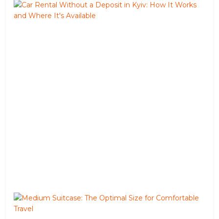
Car
Ren
Wit
a
Dep
in
Kyiv
Ho
It
Wor
and
Wh
It's
Avai
Jun
02,
202
Me
Suit
The