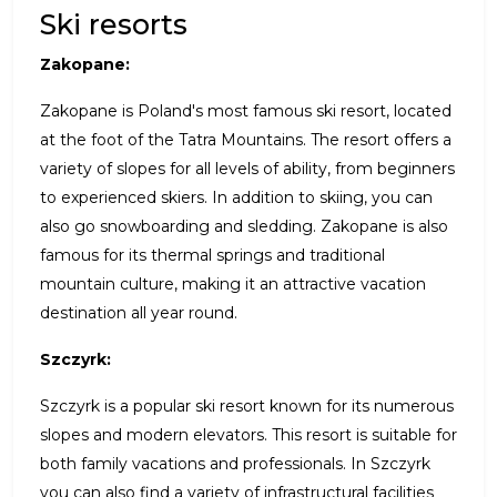
Ski resorts
Zakopane:
Zakopane is Poland's most famous ski resort, located
at the foot of the Tatra Mountains. The resort offers a
variety of slopes for all levels of ability, from beginners
to experienced skiers. In addition to skiing, you can
also go snowboarding and sledding. Zakopane is also
famous for its thermal springs and traditional
mountain culture, making it an attractive vacation
destination all year round.
Szczyrk:
Szczyrk is a popular ski resort known for its numerous
slopes and modern elevators. This resort is suitable for
both family vacations and professionals. In Szczyrk
you can also find a variety of infrastructural facilities