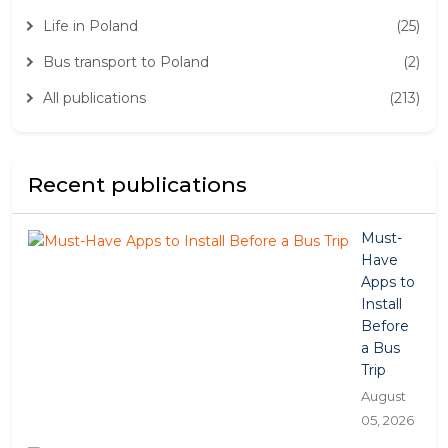
Life in Poland
(25)
Bus transport to Poland
(2)
All publications
(213)
Recent publications
Must-
Have
Apps to
Install
Before
a Bus
Trip
August
05, 2026