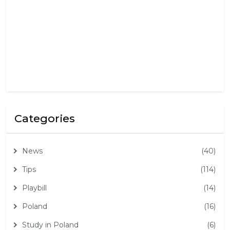
5
,
2
0
2
5
Categories
News
(40)
Tips
(114)
Playbill
(14)
Poland
(16)
Study in Poland
(6)