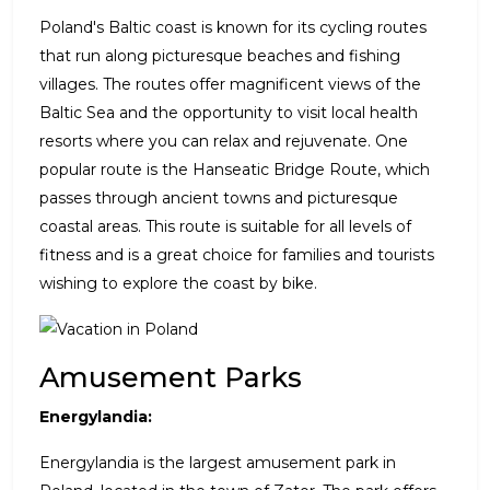
Poland's Baltic coast is known for its cycling routes
that run along picturesque beaches and fishing
villages. The routes offer magnificent views of the
Baltic Sea and the opportunity to visit local health
resorts where you can relax and rejuvenate. One
popular route is the Hanseatic Bridge Route, which
passes through ancient towns and picturesque
coastal areas. This route is suitable for all levels of
fitness and is a great choice for families and tourists
wishing to explore the coast by bike.
Amusement Parks
Energylandia:
Energylandia is the largest amusement park in