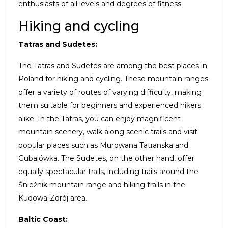
enthusiasts of all levels and degrees of fitness.
Hiking and cycling
Tatras and Sudetes:
The Tatras and Sudetes are among the best places in
Poland for hiking and cycling. These mountain ranges
offer a variety of routes of varying difficulty, making
them suitable for beginners and experienced hikers
alike. In the Tatras, you can enjoy magnificent
mountain scenery, walk along scenic trails and visit
popular places such as Murowana Tatranska and
Gubalówka. The Sudetes, on the other hand, offer
equally spectacular trails, including trails around the
Śnieżnik mountain range and hiking trails in the
Kudowa-Zdrój area.
Baltic Coast: