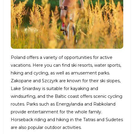
Poland offers a variety of opportunities for active
vacations. Here you can find ski resorts, water sports,
hiking and cycling, as well as amusement parks.
Zakopane and Szczyrk are known for their ski slopes,
Lake Sniardwy is suitable for kayaking and
windsurfing, and the Baltic coast offers scenic cycling
routes. Parks such as Energylandia and Rabkoland
provide entertainment for the whole family.
Horseback riding and hiking in the Tatras and Sudetes
are also popular outdoor activities.