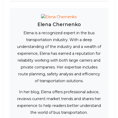
Elena Chernenko
Elena is a recognized expert in the bus
transportation industry. With a deep
understanding of the industry and a wealth of
experience, Elena has earned a reputation for
reliability working with both large carriers and
private companies. Her expertise includes
route planning, safety analysis and efficiency
of transportation solutions.
In her blog, Elena offers professional advice,
reviews current market trends and shares her
experience to help readers better understand
the world of bus transportation.