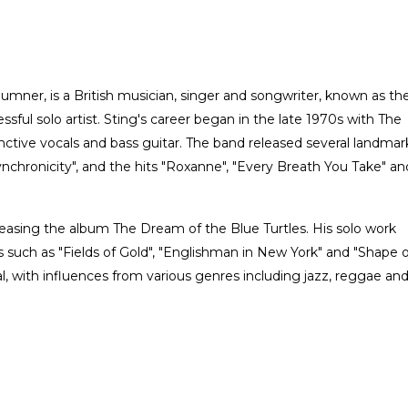
ner, is a British musician, singer and songwriter, known as th
sful solo artist. Sting's career began in the late 1970s with The
nctive vocals and bass guitar. The band released several landmar
chronicity", and the hits "Roxanne", "Every Breath You Take" an
leasing the album The Dream of the Blue Turtles. His solo work
 such as "Fields of Gold", "Englishman in New York" and "Shape o
al, with influences from various genres including jazz, reggae an