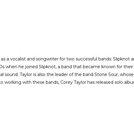
s a vocalist and songwriter for two successful bands: Slipknot 
0s when he joined Slipknot, a band that became known for their
 sound. Taylor is also the leader of the band Stone Sour, whose
n to working with these bands, Corey Taylor has released solo alb