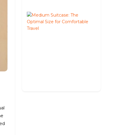
2026
Medium
Suitcase:
The
Optimal
Size
for
Comfortable
Travel
May
27,
2026
ual
he
ned