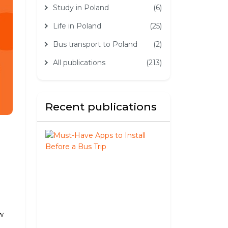
Study in Poland
(6)
Life in Poland
(25)
Bus transport to Poland
(2)
All publications
(213)
Recent publications
Must-
Have
Apps
to
Install
Before
a
Bus
w
Trip