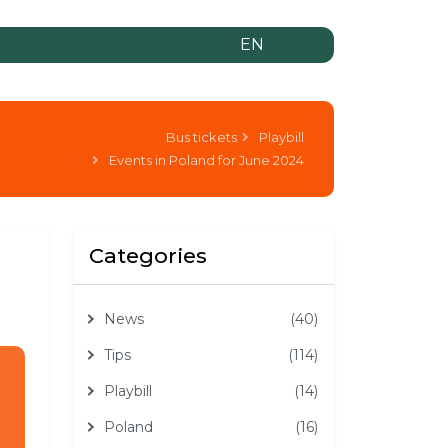
EN
Bus tickets
Playbill
Events in Poland for June 2024
Categories
News
(40)
Tips
(114)
Playbill
(14)
Poland
(16)