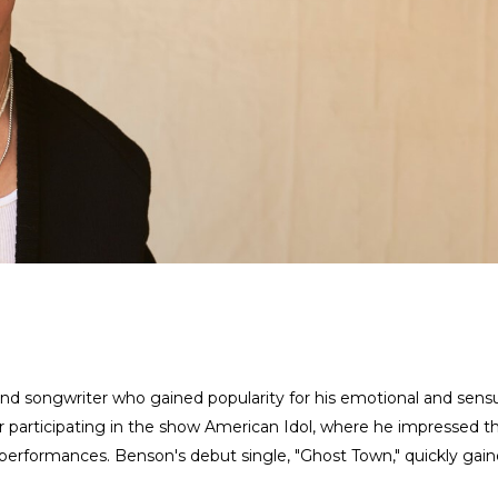
d songwriter who gained popularity for his emotional and sens
er participating in the show American Idol, where he impressed t
 performances. Benson's debut single, "Ghost Town," quickly gai