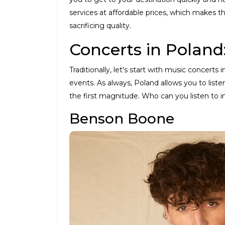
services at affordable prices, which makes th
sacrificing quality.
Concerts in Poland
Traditionally, let's start with music concert
events. As always, Poland allows you to liste
the first magnitude. Who can you listen to i
Benson Boone