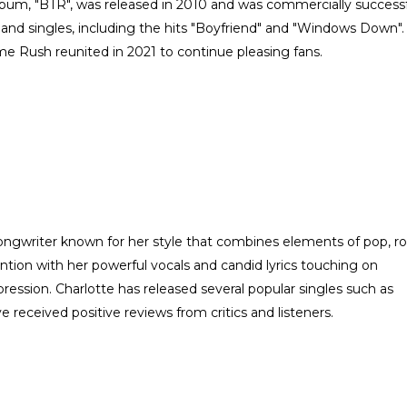
um, "BTR", was released in 2010 and was commercially successf
and singles, including the hits "Boyfriend" and "Windows Down".
ime Rush reunited in 2021 to continue pleasing fans.
ongwriter known for her style that combines elements of pop, r
ntion with her powerful vocals and candid lyrics touching on
ression. Charlotte has released several popular singles such as
 received positive reviews from critics and listeners.