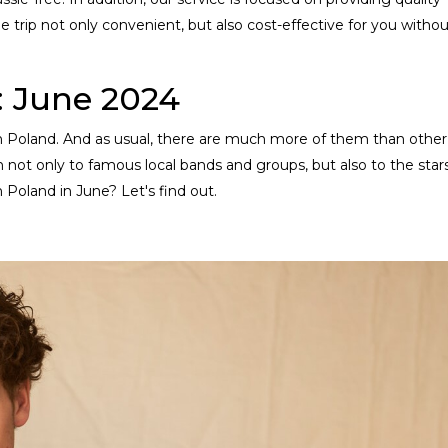
e trip not only convenient, but also cost-effective for you witho
: June 2024
s in Poland. And as usual, there are much more of them than other
n not only to famous local bands and groups, but also to the star
n Poland in June? Let's find out.