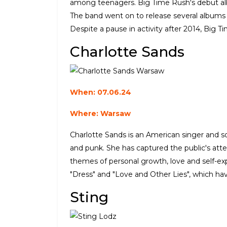
among teenagers. Big Time Rush's debut alb
The band went on to release several albums 
Despite a pause in activity after 2014, Big T
Charlotte Sands
When: 07.06.24
Where: Warsaw
Charlotte Sands is an American singer and s
and punk. She has captured the public's atte
themes of personal growth, love and self-exp
"Dress" and "Love and Other Lies", which have
Sting