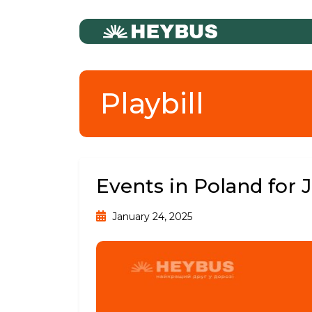
Playbill
Events in Poland for 
January 24, 2025