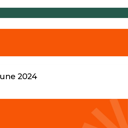
June 2024