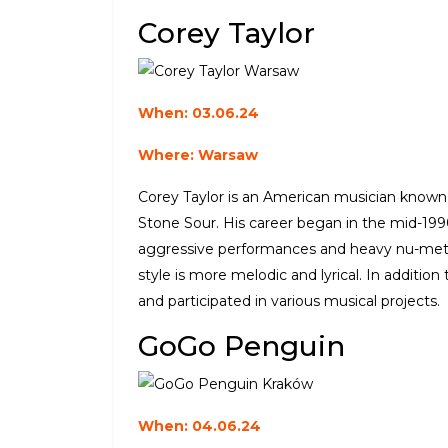
Corey Taylor
When: 03.06.24
Where: Warsaw
Corey Taylor is an American musician known a
Stone Sour. His career began in the mid-199
aggressive performances and heavy nu-metal
style is more melodic and lyrical. In additio
and participated in various musical projects.
GoGo Penguin
When: 04.06.24