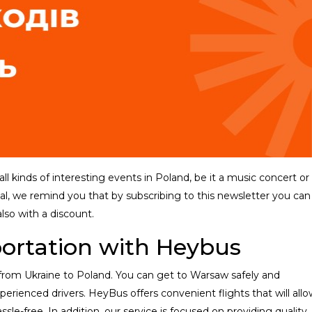
l kinds of interesting events in Poland, be it a music concert or
al, we remind you that by subscribing to this newsletter you can
also with a discount.
portation with Heybus
 from Ukraine to Poland. You can get to Warsaw safely and
rienced drivers. HeyBus offers convenient flights that will allo
sle-free. In addition, our service is focused on providing quality