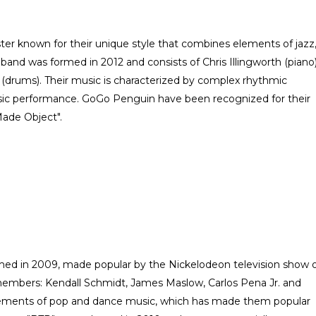
ter known for their unique style that combines elements of jazz
e band was formed in 2012 and consists of Chris Illingworth (piano)
 (drums). Their music is characterized by complex rhythmic
osic performance. GoGo Penguin have been recognized for their
Made Object".
ed in 2009, made popular by the Nickelodeon television show 
embers: Kendall Schmidt, James Maslow, Carlos Pena Jr. and
ements of pop and dance music, which has made them popular