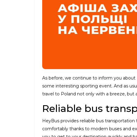
As before, we continue to inform you about al
some interesting sporting event. And as usu
travel to Poland not only with a breeze, but 
Reliable bus trans
HeyBus provides reliable bus transportation
comfortably thanks to modern buses and expe
you to get to your destination quickly and has