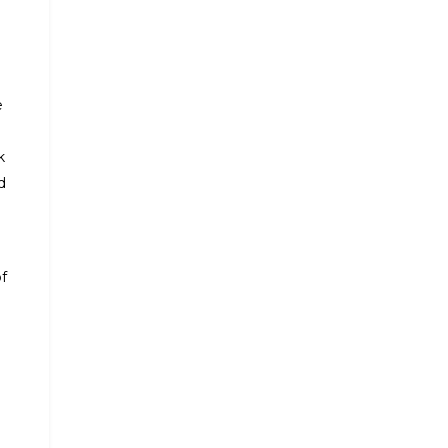
e
k
d
f
d