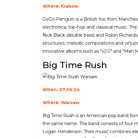
Where: Krakow
GoGo Penguin is a British trio from Manches
electronica, trip-hop and classical music. Th
Nick Black (double bass) and Robin Richards
structures, melodic compositions and virtu
innovative albums such as "v2.0" and "Man 
Big Time Rush
When: 07.06.24
Where: Warsaw
Big Time Rush is an American pop band form
the same name. The band consists of four m
Logan Henderson. Their music combines el