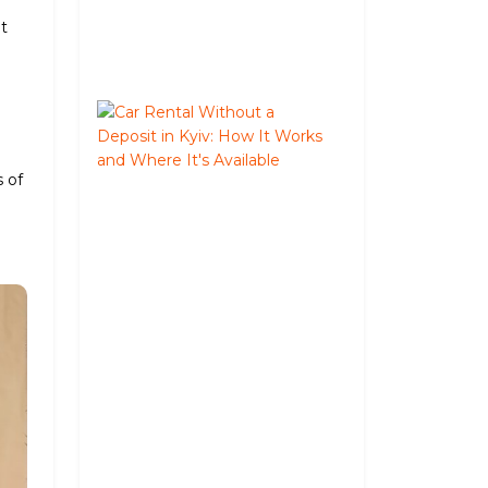
August
ut
05,
2026
Car
Rental
Without
s of
a
Deposit
in
Kyiv:
How
It
Works
and
Where
It's
Available
June
02,