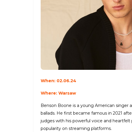
When: 02.06.24
Where: Warsaw
Benson Boone is a young American singer an
ballads. He first became famous in 2021 aft
judges with his powerful voice and heartfelt
popularity on streaming platforms.