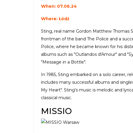
When: 07.06.24
Where: Łódź
Sting, real name Gordon Matthew Thomas Sum
frontman of the band The Police and a succes
Police, where he became known for his disti
albums such as "Outlandos d'Amour" and "Syn
"Message in a Bottle".
In 1985, Sting embarked on a solo career, re
includes many successful albums and singles
My Heart". Sting's music is melodic and lyric
classical music.
MISSIO