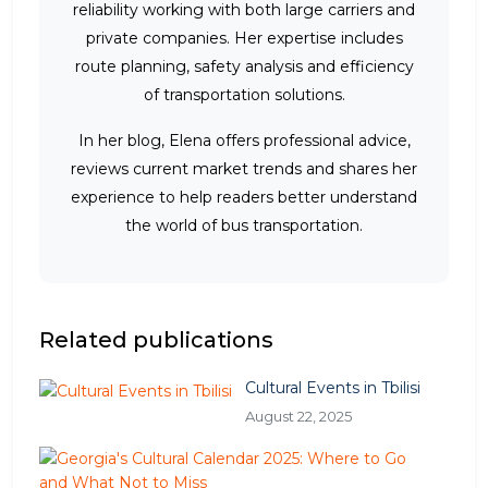
reliability working with both large carriers and
private companies. Her expertise includes
route planning, safety analysis and efficiency
of transportation solutions.
In her blog, Elena offers professional advice,
reviews current market trends and shares her
experience to help readers better understand
the world of bus transportation.
Related publications
Cultural Events in Tbilisi
August 22, 2025
G
e