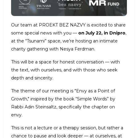
Our team at PROEKT BEZ NAZVY is excited to share
some special news with you —
on July 22, in Dnipro
,
at the “Tsunami” space, we’re hosting an intimate
charity gathering with Nesya Ferdman.
This will be a space for honest conversation — with
the text, with ourselves, and with those who seek
depth and sincerity.
The theme of our meeting is "Envy as a Point of
Growth," inspired by the book “Simple Words” by
Rabbi Adin Steinsaltz, specifically the chapter on
envy.
This is not a lecture or a therapy session, but rather a
chance to pause and look deeper — at ourselves, at