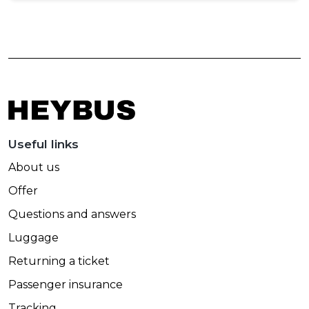
Useful links
About us
Offer
Questions and answers
Luggage
Returning a ticket
Passenger insurance
Tracking