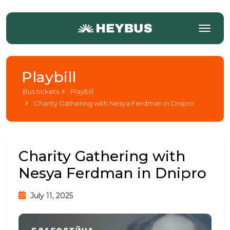
Playbill
Bus tickets
Playbill
Charity Gathering with Nesya Ferdman in Dnipro
Charity Gathering with
Nesya Ferdman in Dnipro
July 11, 2025