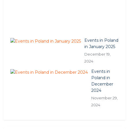
,
2
0
2
5
Events in Poland
in January 2025
December 19,
2024
Events in
Poland in
December
2024
November 29,
2024