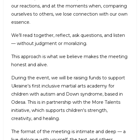
our reactions, and at the moments when, comparing
ourselves to others, we lose connection with our own
essence.
We’ll read together, reflect, ask questions, and listen
— without judgment or moralizing.
This approach is what we believe makes the meeting
honest and alive.
During the event, we will be raising funds to support
Ukraine’s first inclusive martial arts academy for
children with autism and Down syndrome, based in
Odesa. This is in partnership with the More Talents
initiative, which supports children's strength,
creativity, and healing.
The format of the meeting is intimate and deep — a
live dialogue with yourself, the text, and others.