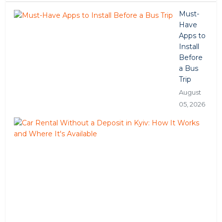
Must-
Have
Apps to
Install
Before
a Bus
Trip
August
05, 2026
Car
Ren
Wit
a
Dep
in
Kyiv
Ho
It
Wor