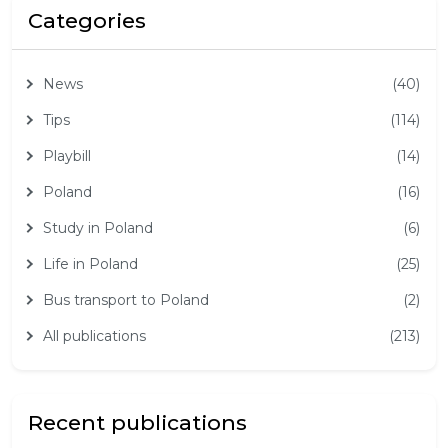
Categories
News
(40)
Tips
(114)
Playbill
(14)
Poland
(16)
Study in Poland
(6)
Life in Poland
(25)
Bus transport to Poland
(2)
All publications
(213)
Recent publications