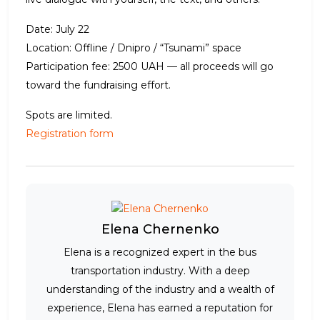
Date: July 22
Location: Offline / Dnipro / “Tsunami” space
Participation fee: 2500 UAH — all proceeds will go
toward the fundraising effort.
Spots are limited.
Registration form
Elena Chernenko
Elena is a recognized expert in the bus
transportation industry. With a deep
understanding of the industry and a wealth of
experience, Elena has earned a reputation for