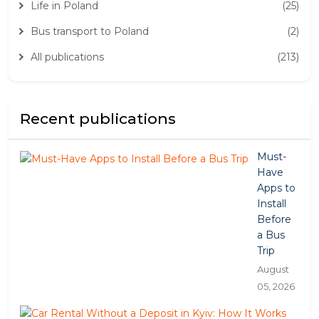
Life in Poland
(25)
Bus transport to Poland
(2)
All publications
(213)
Recent publications
Must-
Have
Apps to
Install
Before
a Bus
Trip
August
05, 2026
Car