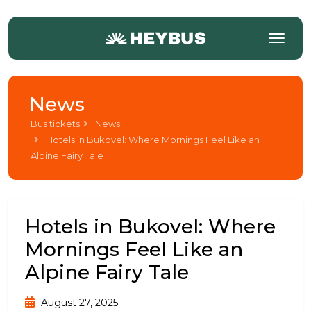
News
Bus tickets
News
Hotels in Bukovel: Where Mornings Feel Like an
Alpine Fairy Tale
Hotels in Bukovel: Where
Mornings Feel Like an
Alpine Fairy Tale
August 27, 2025