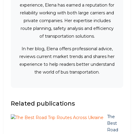
experience, Elena has earned a reputation for
reliability working with both large carriers and
private companies. Her expertise includes
route planning, safety analysis and efficiency
of transportation solutions.
In her blog, Elena offers professional advice,
reviews current market trends and shares her
experience to help readers better understand
the world of bus transportation.
Related publications
The
Best
Road