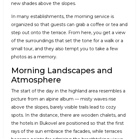
new shades above the slopes.
In many establishments, the morning service is
organized so that guests can grab a coffee or tea and
step out onto the terrace. From here, you get a view
of the surroundings that set the tone for a walk or a
small tour, and they also tempt you to take a few
photos as a memory.
Morning Landscapes and
Atmosphere
The start of the day in the highland area resembles a
picture from an alpine album — misty waves rise
above the slopes, barely visible trails lead to cozy
spots. In the distance, there are wooden chalets, and
the hotels in Bukovel are positioned so that the first
rays of the sun embrace the facades, while terraces