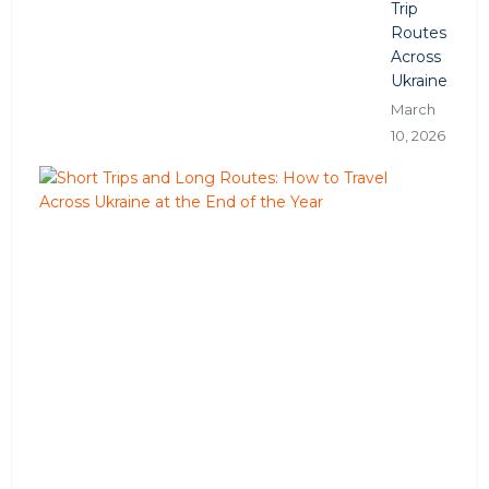
Trip
Routes
Across
Ukraine
March
10, 2026
S
h
o
r
t
T
r
i
p
s
a
n
d
L