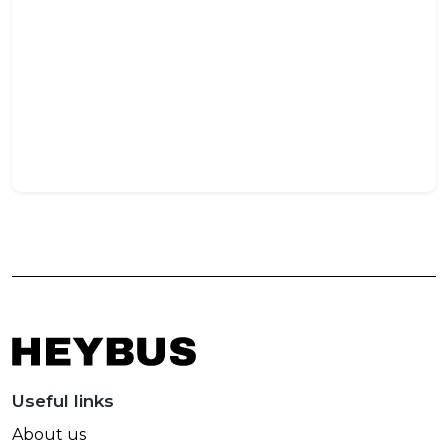
Opt
Siz
for
Com
Trav
May
27,
202
Useful links
About us