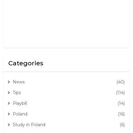
,
2
0
2
5
Categories
News
(40)
Tips
(114)
Playbill
(14)
Poland
(16)
Study in Poland
(6)