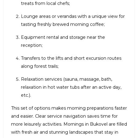
treats from local chefs;
Lounge areas or verandas with a unique view for
tasting freshly brewed morning coffee;
Equipment rental and storage near the
reception;
Transfers to the lifts and short excursion routes
along forest trails;
Relaxation services (sauna, massage, bath,
relaxation in hot water tubs after an active day,
etc.).
This set of options makes morning preparations faster
and easier. Clear service navigation saves time for
more leisurely activities. Mornings in Bukovel are filled
with fresh air and stunning landscapes that stay in