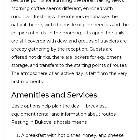
become points for admiring the breathtaking views.
Morning coffee seems different, enriched with
mountain freshness. The interiors emphasize the
natural theme, with the rustle of pine needles and the
chirping of birds. In the morning, lifts open, the trails
are still covered with dew, and groups of travelers are
already gathering by the reception. Guests are
offered hot drinks, there are lockers for equipment
storage, and transfers to the starting points of routes.
The atmosphere of an active day is felt from the very
first moments.
Amenities and Services
Basic options help plan the day — breakfast,
equipment rental, and information about routes.
Resting in Bukovel’s hotels means:
A breakfast with hot dishes, honey, and cheese