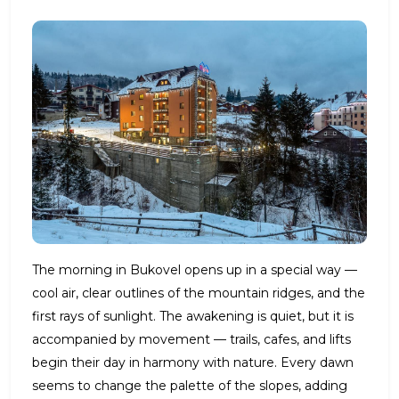
The morning in Bukovel opens up in a special way —
cool air, clear outlines of the mountain ridges, and the
first rays of sunlight. The awakening is quiet, but it is
accompanied by movement — trails, cafes, and lifts
begin their day in harmony with nature. Every dawn
seems to change the palette of the slopes, adding