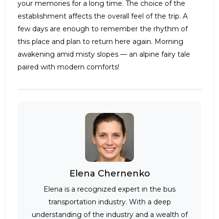
your memories for a long time. The choice of the
establishment affects the overall feel of the trip. A
few days are enough to remember the rhythm of
this place and plan to return here again. Morning
awakening amid misty slopes — an alpine fairy tale
paired with modern comforts!
Elena Chernenko
Elena is a recognized expert in the bus
transportation industry. With a deep
understanding of the industry and a wealth of