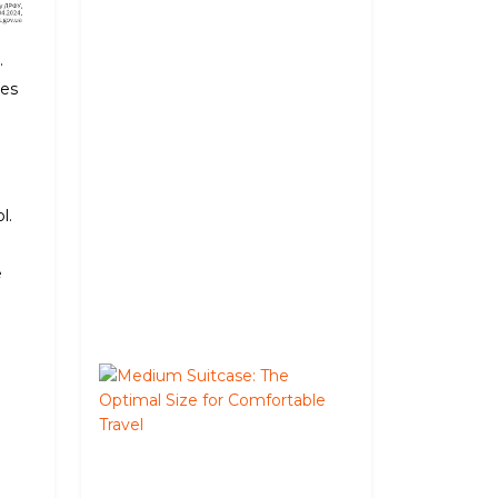
a
Deposit
in
.
Kyiv:
mes
How
It
Works
and
Where
l.
It's
Available
e
June
02,
2026
Medium
Suitcase:
The
Optimal
Size
for