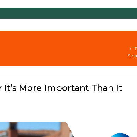
T
Seem
 It’s More Important Than It