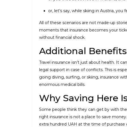
or, let’s say, while skiing in Austria, you 
All of these scenarios are not made-up stories
moments that insurance becomes your ticket
without financial shock.
Additional Benefits
Travel insurance isn’t just about health. It
legal support in case of conflicts. This is es
going diving, surfing, or skiing, insurance
enormous medical bills.
Why Saving Here I
Some people think they can get by with the c
right insurance is not a place to save money. 
extra hundred UAH at the time of purchase ca