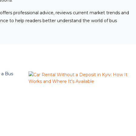
utions.
 offers professional advice, reviews current market trends and
ence to help readers better understand the world of bus
 a Bus