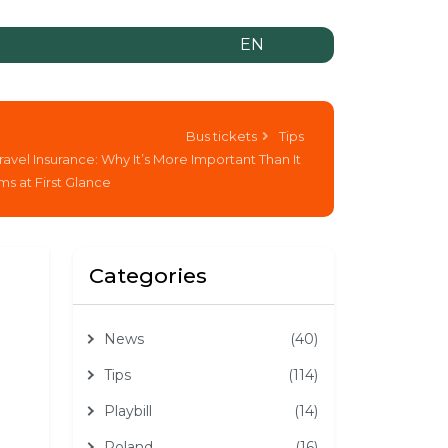
EN
Bus tickets
Tips
ravel Insurance: Why It’s More Important Than It
s at First Glance
Categories
News
(40)
Tips
(114)
Playbill
(14)
Poland
(16)