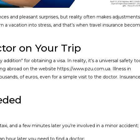
nces and pleasant surprises, but reality often makes adjustments
urn a vacation into stress, and that’s when travel insurance beco
ctor on Your Trip
dition" for obtaining a visa. In reality, it’s a universal safety too
ing abroad on the website https://www.pzu.com.ua. Illness in
usands, of euros, even for a simple visit to the doctor. Insuranc
eeded
taxi, and a few minutes later you’re involved in a minor accident;
 an hour later you need to find a doctor;