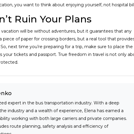
cation, you want to think about enjoying yourself, not hospital bill
n’t Ruin Your Plans
 vacation will be without adventures, but it guarantees that any
t a piece of paper for crossing borders, but a real tool that provide
So, next time you’re preparing for a trip, make sure to place the
 your tickets and passport. True freedom in travel is not only ab
rotected.
enko
zed expert in the bus transportation industry. With a deep
the industry and a wealth of experience, Elena has earned a
iability working with both large carriers and private companies.
udes route planning, safety analysis and efficiency of