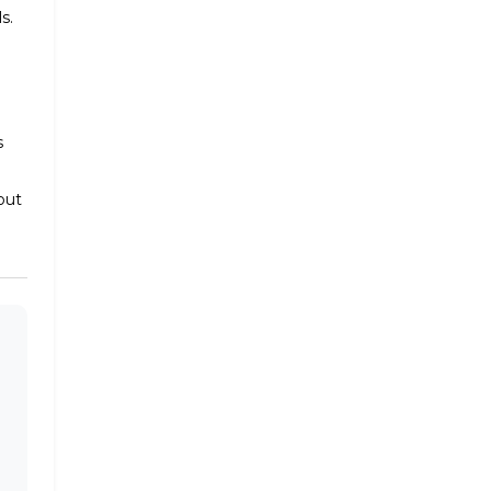
s.
s
out