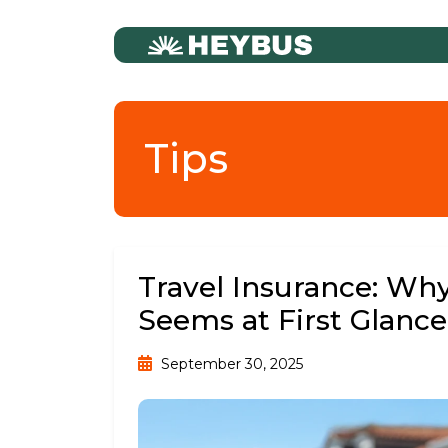
Tips
Travel Insurance: Why
Seems at First Glance
September 30, 2025