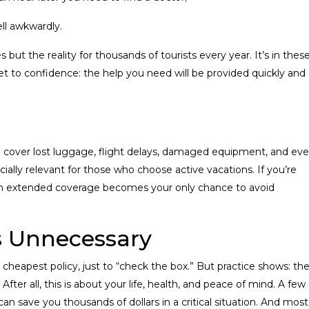
fell awkwardly.
 but the reality for thousands of tourists every year. It’s in thes
 to confidence: the help you need will be provided quickly and
 can cover lost luggage, flight delays, damaged equipment, and ev
pecially relevant for those who choose active vacations. If you’re
 with extended coverage becomes your only chance to avoid
s Unnecessary
heapest policy, just to “check the box.” But practice shows: th
After all, this is about your life, health, and peace of mind. A few
n save you thousands of dollars in a critical situation. And most