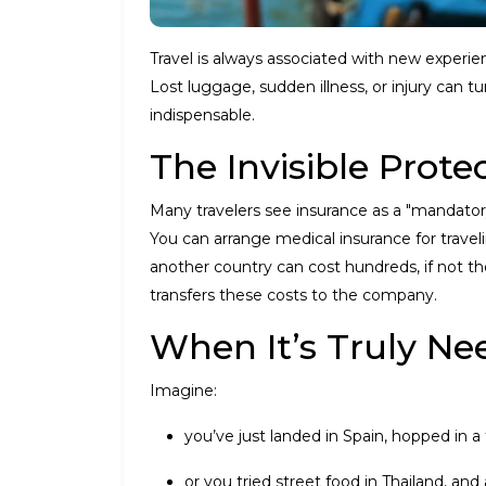
Travel is always associated with new experie
Lost luggage, sudden illness, or injury can t
indispensable.
The Invisible Prote
Many travelers see insurance as a "mandatory ad
You can arrange medical insurance for travel
another country can cost hundreds, if not tho
transfers these costs to the company.
When It’s Truly N
Imagine:
you’ve just landed in Spain, hopped in a 
or you tried street food in Thailand, and