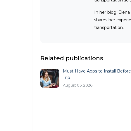
transportation sol
In her blog, Elena
shares her experi
transportation.
Related publications
Must-Have Apps to Install Before
Trip
August 05, 2026