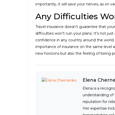
importantly, it will save your nerves, as on va
Any Difficulties Wo
Travel insurance doesn’t guarantee that your
difficulties won’t ruin your plans. It’s not jus
confidence in any country around the world. 
importance of insurance on the same level as
new horizons but also the feeling of being p
Elena Chern
Elena is a recogni
understanding of 
reputation for rel
Her expertise incl