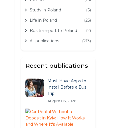
Study in Poland
(6)
Life in Poland
(25)
Bus transport to Poland
(2)
All publications
(213)
Recent publications
Must-Have Apps to
Install Before a Bus
Trip
August 05, 2026
Car
Rental
Without