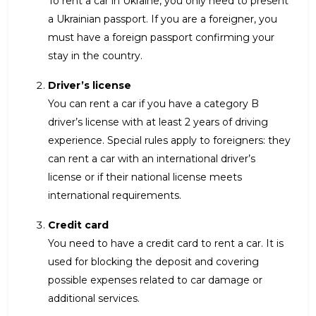
To rent a car in Ukraine, you only need to present
a Ukrainian passport. If you are a foreigner, you
must have a foreign passport confirming your
stay in the country.
Driver’s license
You can rent a car if you have a category B
driver’s license with at least 2 years of driving
experience. Special rules apply to foreigners: they
can rent a car with an international driver’s
license or if their national license meets
international requirements.
Credit card
You need to have a credit card to rent a car. It is
used for blocking the deposit and covering
possible expenses related to car damage or
additional services.