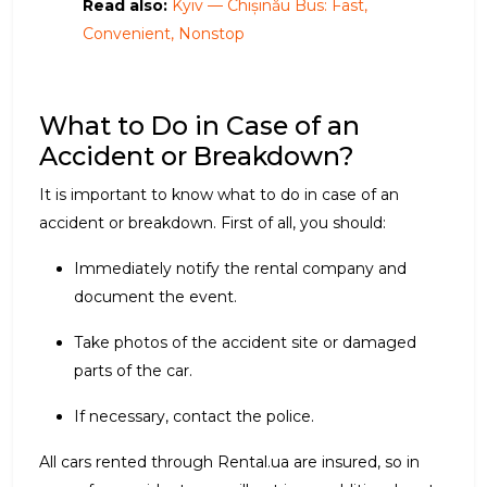
Read also:
Kyiv — Chișinău Bus: Fast,
Convenient, Nonstop
What to Do in Case of an
Accident or Breakdown?
It is important to know what to do in case of an
accident or breakdown. First of all, you should:
Immediately notify the rental company and
document the event.
Take photos of the accident site or damaged
parts of the car.
If necessary, contact the police.
All cars rented through Rental.ua are insured, so in