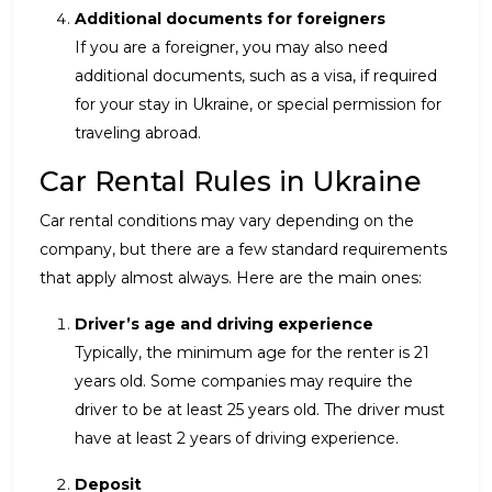
Additional documents for foreigners
If you are a foreigner, you may also need
additional documents, such as a visa, if required
for your stay in Ukraine, or special permission for
traveling abroad.
Car Rental Rules in Ukraine
Car rental conditions may vary depending on the
company, but there are a few standard requirements
that apply almost always. Here are the main ones:
Driver’s age and driving experience
Typically, the minimum age for the renter is 21
years old. Some companies may require the
driver to be at least 25 years old. The driver must
have at least 2 years of driving experience.
Deposit