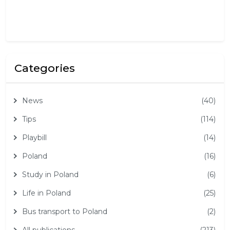
2
6
Categories
News
(40)
Tips
(114)
Playbill
(14)
Poland
(16)
Study in Poland
(6)
Life in Poland
(25)
Bus transport to Poland
(2)
All publications
(213)