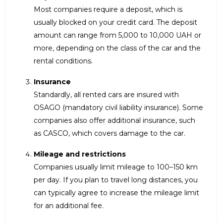
Most companies require a deposit, which is
usually blocked on your credit card. The deposit
amount can range from 5,000 to 10,000 UAH or
more, depending on the class of the car and the
rental conditions.
Insurance
Standardly, all rented cars are insured with
OSAGO (mandatory civil liability insurance). Some
companies also offer additional insurance, such
as CASCO, which covers damage to the car.
Mileage and restrictions
Companies usually limit mileage to 100–150 km
per day. If you plan to travel long distances, you
can typically agree to increase the mileage limit
for an additional fee.