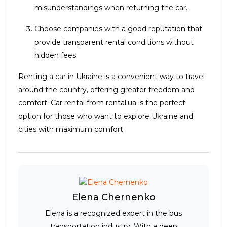
misunderstandings when returning the car.
Choose companies with a good reputation that
provide transparent rental conditions without
hidden fees.
Renting a car in Ukraine is a convenient way to travel
around the country, offering greater freedom and
comfort. Car rental from rental.ua is the perfect
option for those who want to explore Ukraine and
cities with maximum comfort.
Elena Chernenko
Elena is a recognized expert in the bus
transportation industry. With a deep