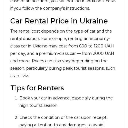
case of an accident, you will not incur additional costs
if you follow the company’s instructions.
Car Rental Price in Ukraine
The rental cost depends on the type of car and the
rental duration. For example, renting an economy-
class car in Ukraine may cost from 600 to 1200 UAH
per day, and a premium-class car — from 2000 UAH
and more. Prices can also vary depending on the
season, particularly during peak tourist seasons, such
as in Lviv.
Tips for Renters
Book your car in advance, especially during the
high tourist season.
Check the condition of the car upon receipt,
paying attention to any damages to avoid