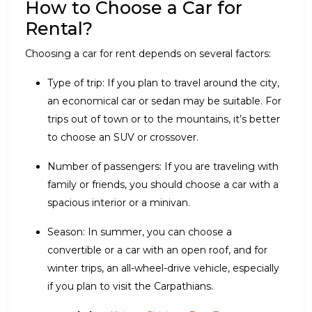
How to Choose a Car for
Rental?
Choosing a car for rent depends on several factors:
Type of trip: If you plan to travel around the city,
an economical car or sedan may be suitable. For
trips out of town or to the mountains, it’s better
to choose an SUV or crossover.
Number of passengers: If you are traveling with
family or friends, you should choose a car with a
spacious interior or a minivan.
Season: In summer, you can choose a
convertible or a car with an open roof, and for
winter trips, an all-wheel-drive vehicle, especially
if you plan to visit the Carpathians.