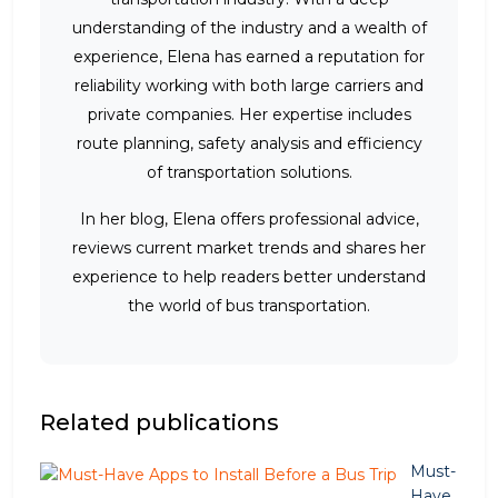
understanding of the industry and a wealth of
experience, Elena has earned a reputation for
reliability working with both large carriers and
private companies. Her expertise includes
route planning, safety analysis and efficiency
of transportation solutions.
In her blog, Elena offers professional advice,
reviews current market trends and shares her
experience to help readers better understand
the world of bus transportation.
Related publications
Must-
Have