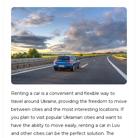
Renting a car is a convenient and flexible way to
travel around Ukraine, providing the freedom to move
between cities and the most interesting locations. If
you plan to visit popular Ukrainian cities and want to
have the ability to move easily, renting a car in Lviv
and other cities can be the perfect solution. The