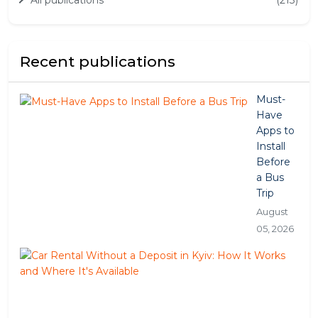
Recent publications
Must-
Have
Apps to
Install
Before
a Bus
Trip
August
05, 2026
Car
Ren
Wit
a
Dep