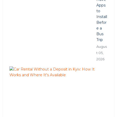
Apps
to
Install
Befor
e a
Bus
Trip
Augus
t 05,
2026
C
a
r
R
e
n
t
a
l