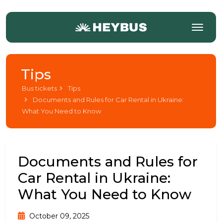
Tips
Bus tickets
Tips
Documents and Rules for Car Rental in Ukraine:
What You Need to Know
Documents and Rules for
Car Rental in Ukraine:
What You Need to Know
October 09, 2025