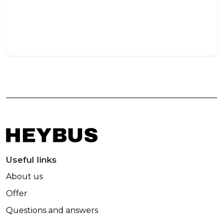
Trav
May
27,
202
Useful links
About us
Offer
Questions and answers