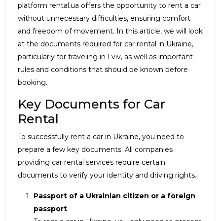
platform rental.ua offers the opportunity to rent a car
without unnecessary difficulties, ensuring comfort
and freedom of movement. In this article, we will look
at the documents required for car rental in Ukraine,
particularly for traveling in Lviv, as well as important
rules and conditions that should be known before
booking.
Key Documents for Car
Rental
To successfully rent a car in Ukraine, you need to
prepare a few key documents. All companies
providing car rental services require certain
documents to verify your identity and driving rights.
Passport of a Ukrainian citizen or a foreign
passport